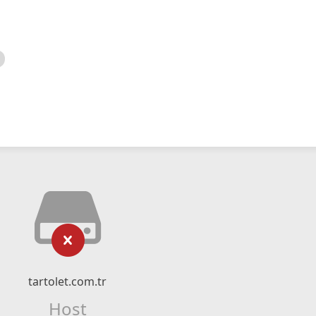
tartolet.com.tr
Host