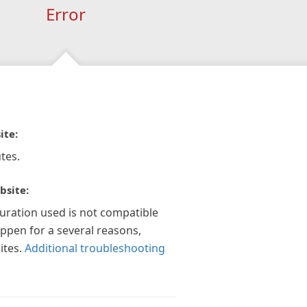
Error
ite:
tes.
bsite:
guration used is not compatible
appen for a several reasons,
ites.
Additional troubleshooting